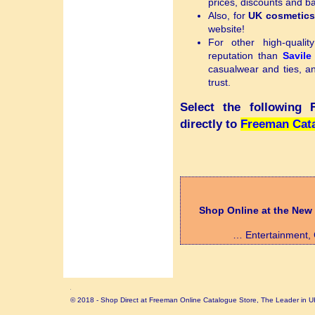
prices, discounts and 
Also, for
UK cosmetic
website!
For other high-quali
reputation than
Savil
casualwear and ties, 
trust.
Select the following
directly to
Freeman Cata
Shop Online at the New
… Entertainment, C
© 2018 - Shop Direct at Freeman Online Catalogue Store, The Leader in U