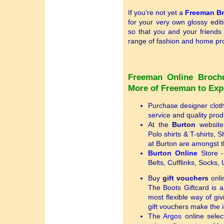
If you're not yet a
Freeman B
for your very own glossy edit
so that you and your friends
range of fashion and home pro
Freeman Online Broch
More of Freeman to Exp
Purchase designer clot
service and quality prod
At the
Burton
website,
Polo shirts & T-shirts, 
at Burton are amongst t
Burton Online
Store - 
Belts, Cufflinks, Socks
Buy
gift vouchers
onli
The Boots Giftcard is a
most flexible way of gi
gift vouchers make the id
The
Argos
online select