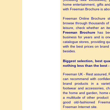
home entertainment, gifts a
with Freeman Brochure is abou
Freeman Online Brochure st
browse through thousands o
leisure, check whether an ite
Freeman Brochure
has bee
business for years and is on
catalogue stores, providing qu
with the best prices on bran
besides.
Biggest selection, best qua
nothing less than the best 
Freeman UK - Rest assured, F
can recommend with confiden
brand products in a variety
footwear and accessories, chi
the home and garden, home en
a multitude of other product
good old-fashioned Freema
Freeman Internet site.