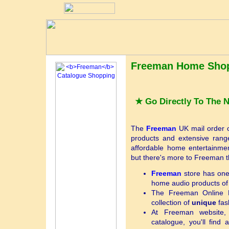
Freeman Home Shop
★ Go Directly To The
The
Freeman
UK mail order ca
products and extensive range 
affordable home entertainmen
but there's more to Freeman th
Freeman
store has one 
home audio products of
The Freeman Online B
collection of
unique
fas
At Freeman website,
catalogue, you'll find