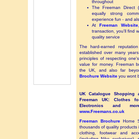
throughout
The Freeman Direct 
equally strong comm
experience fun - and als
At
Freeman Website
transaction, you'll find 
quality service
The hard-earned reputatio
established over many years,
principles of respecting one'
value for money. Freeman b
the UK, and also far be
Brochure Website
you wont b
UK Catalogue Shopping at
Freeman UK: Clothes fo
Electronics and 
www.Freemans.co.uk
Freeman Brochure
Home Sh
thousands of quality products 
clothing, footwear and acce
(including Nike exclusives)